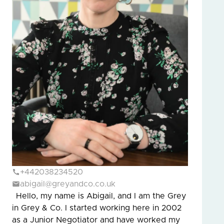
+442038234520
abigail@greyandco.co.uk
Hello, my name is Abigail, and I am the Grey
in Grey & Co. I started working here in 2002
as a Junior Negotiator and have worked my