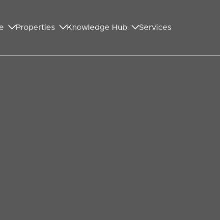
e
Properties
Knowledge Hub
Services
GET IN TOUCH WITH US
First Name
*
Last Name
*
Your Email Address
*