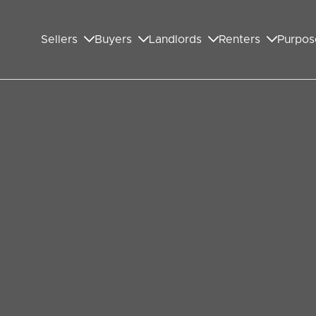
Sellers
Buyers
Landlords
Renters
Purpos
ful about the Wembley
optimistic about the housing market in the year