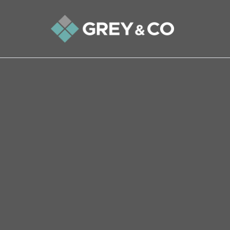
Back to All Blogs
Three Reasons to Be Cheer
Property Market in 2025
Homeowners and property hunters should feel 