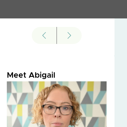
Meet Abigail