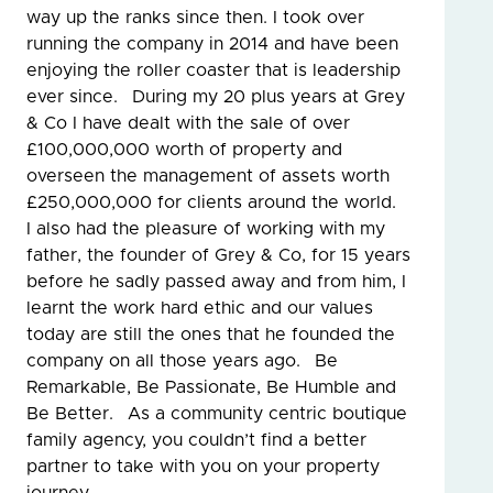
way up the ranks since then. I took over
running the company in 2014 and have been
enjoying the roller coaster that is leadership
ever since. During my 20 plus years at Grey
& Co I have dealt with the sale of over
£100,000,000 worth of property and
overseen the management of assets worth
£250,000,000 for clients around the world.
I also had the pleasure of working with my
father, the founder of Grey & Co, for 15 years
before he sadly passed away and from him, I
learnt the work hard ethic and our values
today are still the ones that he founded the
company on all those years ago. Be
Remarkable, Be Passionate, Be Humble and
Be Better. As a community centric boutique
family agency, you couldn’t find a better
partner to take with you on your property
journey.