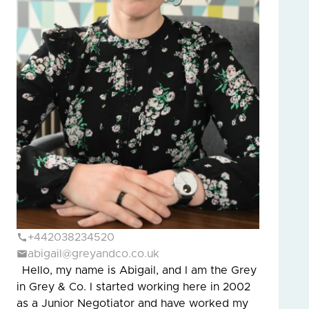
+442038234520
abigail@greyandco.co.uk
Hello, my name is Abigail, and I am the Grey
in Grey & Co. I started working here in 2002
as a Junior Negotiator and have worked my