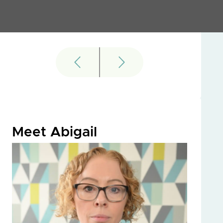
Meet Abigail