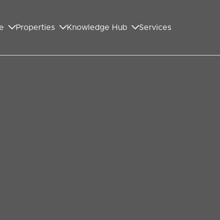
e
Properties
Knowledge Hub
Services
GET IN TOUCH WITH US
First Name
*
Last Name
*
Your Email Address
*