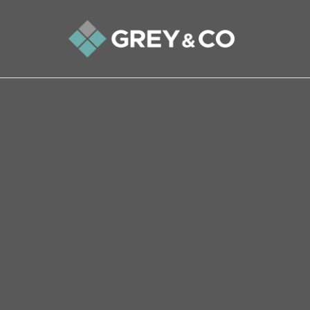
Back to All Blogs
Three Stories to Get You in
In this two-minute read, we share three stories 
lead up to Valentine’s Day on Sunday.