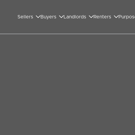
Sellers
Buyers
Landlords
Renters
Purpos
 the Mood for Valentine’s Day
that shine a light on affairs of the heart in the