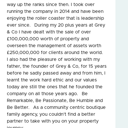
way up the ranks since then. I took over
running the company in 2014 and have been
enjoying the roller coaster that is leadership
ever since. During my 20 plus years at Grey
& Co I have dealt with the sale of over
£100,000,000 worth of property and
overseen the management of assets worth
£250,000,000 for clients around the world.
I also had the pleasure of working with my
father, the founder of Grey & Co, for 15 years
before he sadly passed away and from him, I
learnt the work hard ethic and our values
today are still the ones that he founded the
company on all those years ago. Be
Remarkable, Be Passionate, Be Humble and
Be Better. As a community centric boutique
family agency, you couldn’t find a better
partner to take with you on your property
journey.