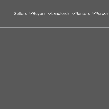
Sellers
Buyers
Landlords
Renters
Purpos
chain unravelling
u will likely find yourself in the middle of a chain
roperty chain is only as strong as its weakest
ere are a few steps you can take to minimise your