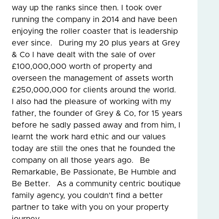
way up the ranks since then. I took over
running the company in 2014 and have been
enjoying the roller coaster that is leadership
ever since. During my 20 plus years at Grey
& Co I have dealt with the sale of over
£100,000,000 worth of property and
overseen the management of assets worth
£250,000,000 for clients around the world.
I also had the pleasure of working with my
father, the founder of Grey & Co, for 15 years
before he sadly passed away and from him, I
learnt the work hard ethic and our values
today are still the ones that he founded the
company on all those years ago. Be
Remarkable, Be Passionate, Be Humble and
Be Better. As a community centric boutique
family agency, you couldn’t find a better
partner to take with you on your property
journey.