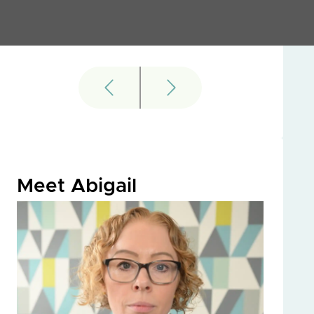
Meet Abigail