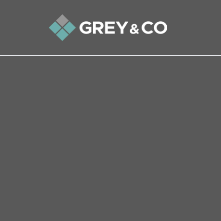
Back to All Blogs
Tips to stop your property 
If you are selling at the same time as buying, yo
with people both above you and below you. A p
link – the more links, the higher your risk. Th