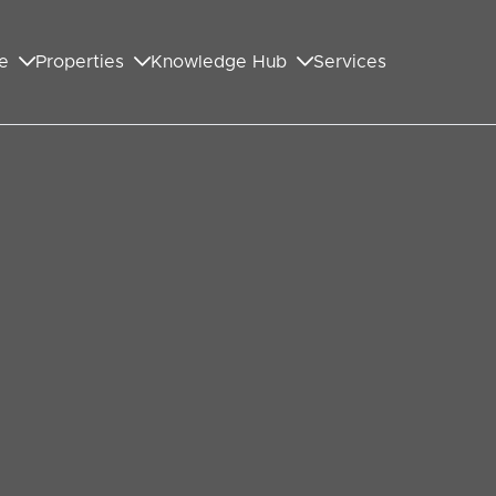
e
Properties
Knowledge Hub
Services
GET IN TOUCH WITH US
First Name
*
Last Name
*
Your Email Address
*