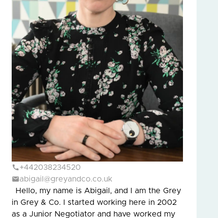
+442038234520
abigail@greyandco.co.uk
Hello, my name is Abigail, and I am the Grey
in Grey & Co. I started working here in 2002
as a Junior Negotiator and have worked my