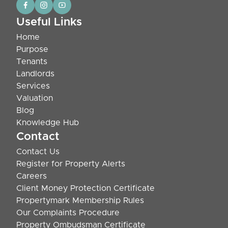
Useful Links
Home
Purpose
Tenants
Landlords
Services
Valuation
Blog
Knowledge Hub
Contact
Contact Us
Register for Property Alerts
Careers
Client Money Protection Certificate
Propertymark Membership Rules
Our Complaints Procedure
Property Ombudsman Certificate