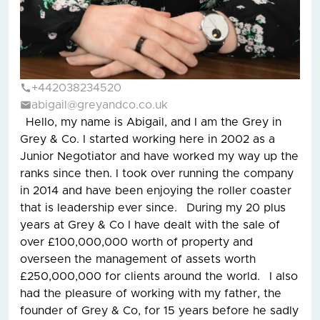
+442038234520
abigail@greyandco.co.uk
Hello, my name is Abigail, and I am the Grey in
Grey & Co. I started working here in 2002 as a
Junior Negotiator and have worked my way up the
ranks since then. I took over running the company
in 2014 and have been enjoying the roller coaster
that is leadership ever since. During my 20 plus
years at Grey & Co I have dealt with the sale of
over £100,000,000 worth of property and
overseen the management of assets worth
£250,000,000 for clients around the world. I also
had the pleasure of working with my father, the
founder of Grey & Co, for 15 years before he sadly