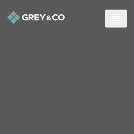
Back to All Blogs
Top Tips for First-Time
Landlords in Wembley
In this three-minute read, we share five top
tips if you’re thinking about renting out
your property for the first time.