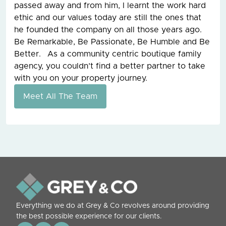
passed away and from him, I learnt the work hard
ethic and our values today are still the ones that
he founded the company on all those years ago.
Be Remarkable, Be Passionate, Be Humble and Be
Better. As a community centric boutique family
agency, you couldn’t find a better partner to take
with you on your property journey.
Meet All The Team
Everything we do at Grey & Co revolves around providing
the best possible experience for our clients.