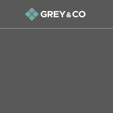
Back to All Blogs
Understanding House Surve
Responsibilities, Types, an
When embarking on the substantial investment o