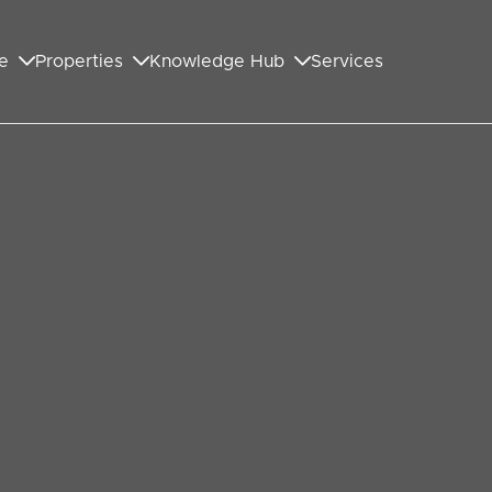
e
Properties
Knowledge Hub
Services
GET IN TOUCH WITH US
First Name
*
Last Name
*
Your Email Address
*