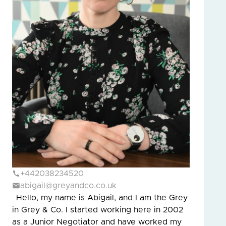
+442038234520
abigail@greyandco.co.uk
Hello, my name is Abigail, and I am the Grey
in Grey & Co. I started working here in 2002
as a Junior Negotiator and have worked my