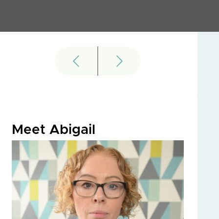
Meet Abigail