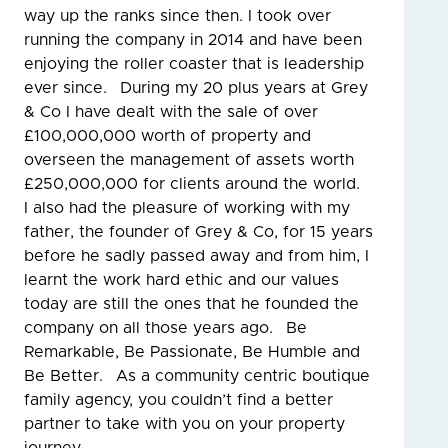
way up the ranks since then. I took over
running the company in 2014 and have been
enjoying the roller coaster that is leadership
ever since. During my 20 plus years at Grey
& Co I have dealt with the sale of over
£100,000,000 worth of property and
overseen the management of assets worth
£250,000,000 for clients around the world.
I also had the pleasure of working with my
father, the founder of Grey & Co, for 15 years
before he sadly passed away and from him, I
learnt the work hard ethic and our values
today are still the ones that he founded the
company on all those years ago. Be
Remarkable, Be Passionate, Be Humble and
Be Better. As a community centric boutique
family agency, you couldn’t find a better
partner to take with you on your property
journey.