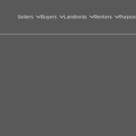
Sellers
Buyers
Landlords
Renters
Purpos
ys in the UK:
d Differences
f buying a home, it's crucial to ensure that your