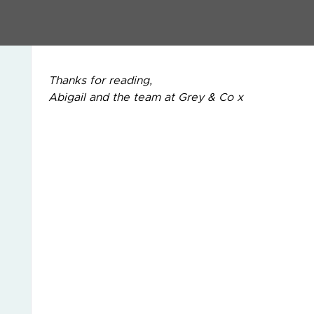
If you would like to discuss this in more detail, 
3909 and ask for Dominic Celeste.
Thanks for reading,
Abigail and the team at Grey & Co x