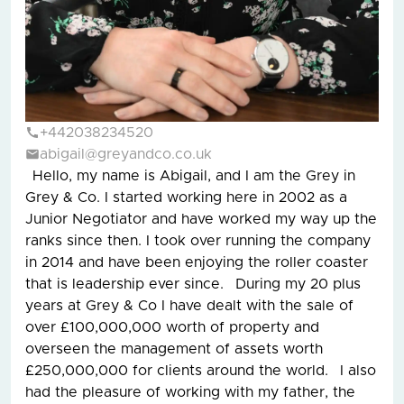
+442038234520
abigail@greyandco.co.uk
Hello, my name is Abigail, and I am the Grey in
Grey & Co. I started working here in 2002 as a
Junior Negotiator and have worked my way up the
ranks since then. I took over running the company
in 2014 and have been enjoying the roller coaster
that is leadership ever since. During my 20 plus
years at Grey & Co I have dealt with the sale of
over £100,000,000 worth of property and
overseen the management of assets worth
£250,000,000 for clients around the world. I also
had the pleasure of working with my father, the