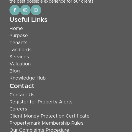
the best possible experience for our clients.
Useful Links
Home
Purpose
Tenants
Landlords
Services
Valuation
Blog
Knowledge Hub
Contact
Contact Us
Register for Property Alerts
Careers
Client Money Protection Certificate
Propertymark Membership Rules
Our Complaints Procedure