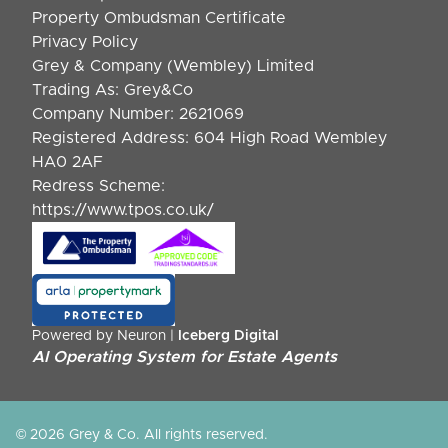
Property Ombudsman Certificate
Privacy Policy
Grey & Company (Wembley) Limited
Trading As: Grey&Co
Company Number: 2621069
Registered Address: 604 High Road Wembley
HA0 2AF
Redress Scheme:
https://www.tpos.co.uk/
Powered by Neuron |
Iceberg Digital
AI Operating System for Estate Agents
© 2026 Grey & Co. All rights reserved.