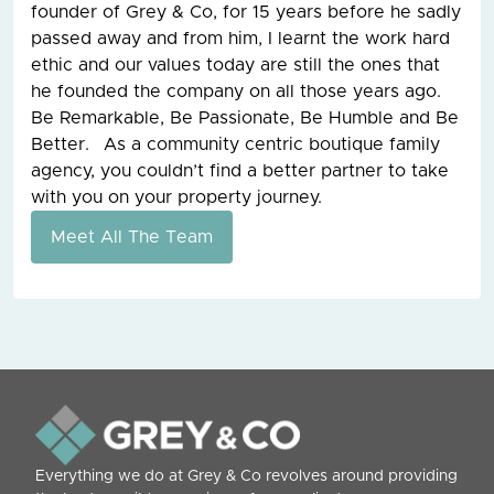
founder of Grey & Co, for 15 years before he sadly
passed away and from him, I learnt the work hard
ethic and our values today are still the ones that
he founded the company on all those years ago.
Be Remarkable, Be Passionate, Be Humble and Be
Better. As a community centric boutique family
agency, you couldn’t find a better partner to take
with you on your property journey.
Meet All The Team
Everything we do at Grey & Co revolves around providing