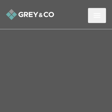
Back to All Blogs
Wembley Food Banks
Need Your Help
The cost of living crisis is affecting more
people than ever, and sadly, it’s set to get
worse, as more and more households are