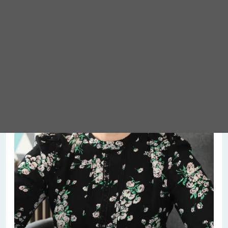
Meet Abigail