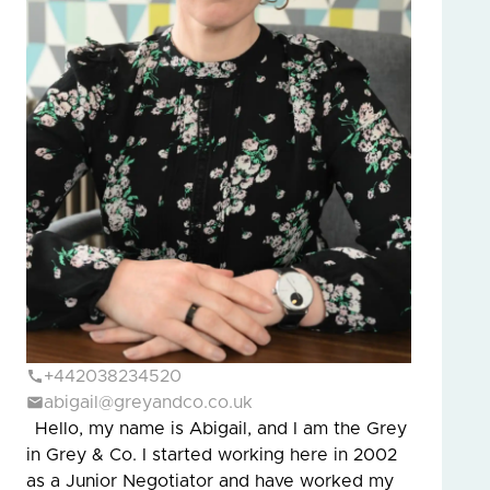
+442038234520
abigail@greyandco.co.uk
Hello, my name is Abigail, and I am the Grey
in Grey & Co. I started working here in 2002
as a Junior Negotiator and have worked my