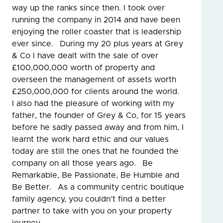
way up the ranks since then. I took over
running the company in 2014 and have been
enjoying the roller coaster that is leadership
ever since. During my 20 plus years at Grey
& Co I have dealt with the sale of over
£100,000,000 worth of property and
overseen the management of assets worth
£250,000,000 for clients around the world.
I also had the pleasure of working with my
father, the founder of Grey & Co, for 15 years
before he sadly passed away and from him, I
learnt the work hard ethic and our values
today are still the ones that he founded the
company on all those years ago. Be
Remarkable, Be Passionate, Be Humble and
Be Better. As a community centric boutique
family agency, you couldn’t find a better
partner to take with you on your property
journey.