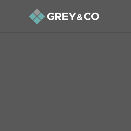
Back to All Blogs
Wembley Property Market – 
In this week’s article on the Wembley propert
last 10 and 20 years to the property market lo
landlords have made their money (or not as th