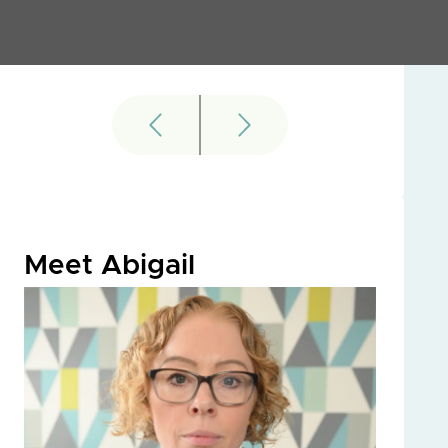
Meet Abigail