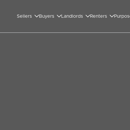
Sellers
Buyers
Landlords
Renters
Purpos
the Last 10 Years
y market, I look at what has happened over the
oking specifically at how Wembley buy to let
e case may be).