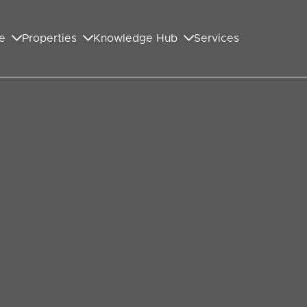
e
Properties
Knowledge Hub
Services
GET IN TOUCH WITH US
First Name
*
Last Name
*
Your Email Address
*