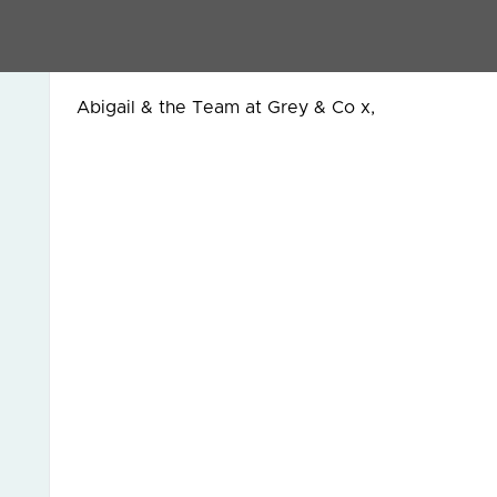
... if you haven’t seen the articles, then it migh
Click here
for one on the post lockdown market w
Abigail & the Team at Grey & Co x,