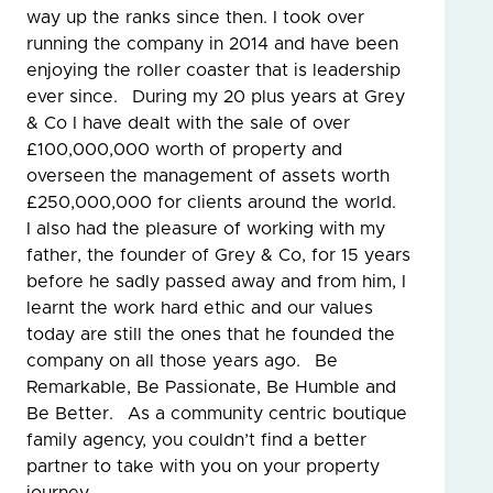
way up the ranks since then. I took over
running the company in 2014 and have been
enjoying the roller coaster that is leadership
ever since. During my 20 plus years at Grey
& Co I have dealt with the sale of over
£100,000,000 worth of property and
overseen the management of assets worth
£250,000,000 for clients around the world.
I also had the pleasure of working with my
father, the founder of Grey & Co, for 15 years
before he sadly passed away and from him, I
learnt the work hard ethic and our values
today are still the ones that he founded the
company on all those years ago. Be
Remarkable, Be Passionate, Be Humble and
Be Better. As a community centric boutique
family agency, you couldn’t find a better
partner to take with you on your property
journey.