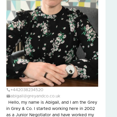
+442038234520
abigail@greyandco.co.uk
Hello, my name is Abigail, and I am the Grey
in Grey & Co. I started working here in 2002
as a Junior Negotiator and have worked my