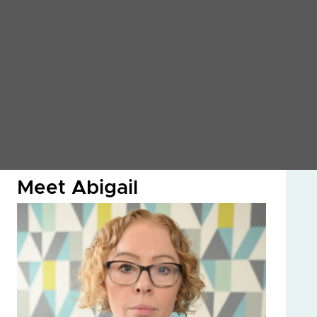
Meet Abigail