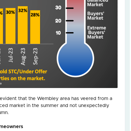
’s evident that the Wembley area has veered from a
lanced market in the summer and not unexpectedly
umn.
Homeowners