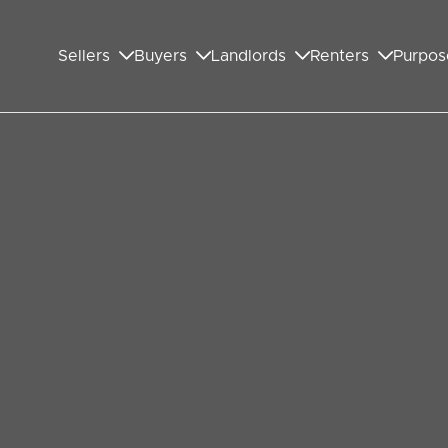
Sellers
Buyers
Landlords
Renters
Purpos
 Pulse: Deciphering the
 is akin to stepping into a rhythm. The beats of