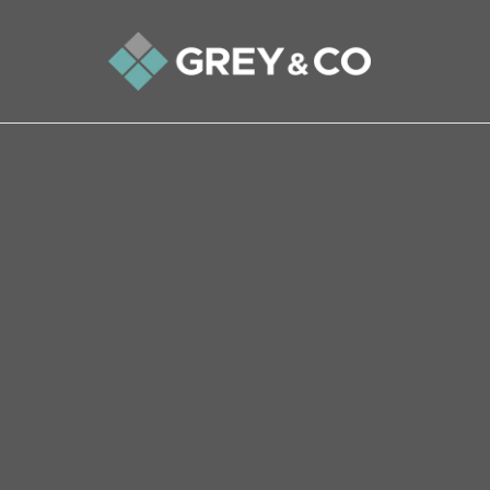
Back to All Blogs
Wembley’s Property Market
Latter Half of 2023
Stepping into the world of the property market