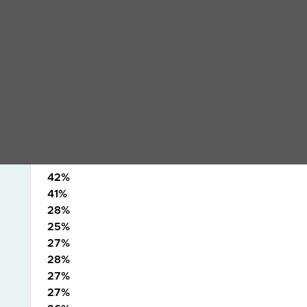
31%
28%
31%
33%
36%
30%
HA9
29%
25%
34%
42%
41%
28%
25%
27%
28%
27%
27%