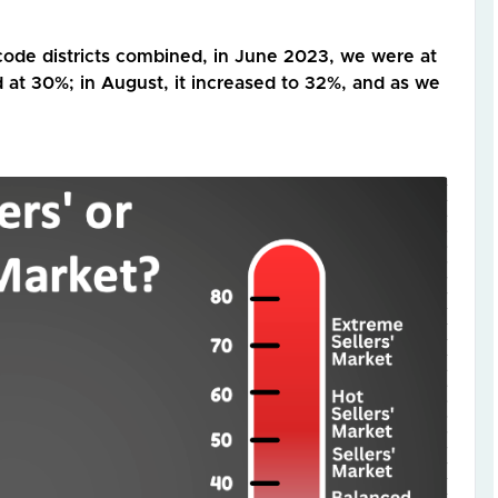
code districts combined, in June 2023, we were at
 at 30%; in August, it increased to 32%, and as we