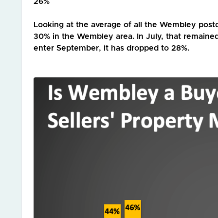
26%
Looking at the average of all the Wembley post
30% in the Wembley area. In July, that remained
enter September, it has dropped to 28%.