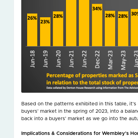
Based on the patterns exhibited in this table, it
buyers’ market in the spring of 2023, into a ba
back into a buyers’ market as we go into the aut
Implications & Considerations for Wembley's 