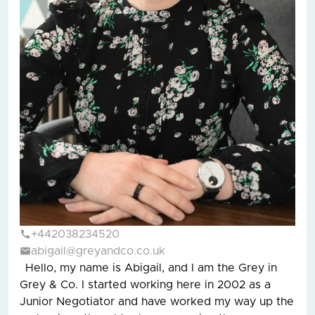
+442038234520
abigail@greyandco.co.uk
Hello, my name is Abigail, and I am the Grey in
Grey & Co. I started working here in 2002 as a
Junior Negotiator and have worked my way up the