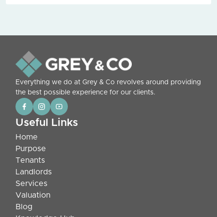
Everything we do at Grey & Co revolves around providing
the best possible experience for our clients.
Useful Links
Home
Purpose
Tenants
Landlords
Services
Valuation
Blog