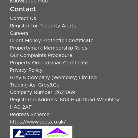
Knowledge Hub
Contact
Contact Us
Register for Property Alerts
Careers
Client Money Protection Certificate
Propertymark Membership Rules
Our Complaints Procedure
Property Ombudsman Certificate
Privacy Policy
Grey & Company (Wembley) Limited
Trading As: Grey&Co
Company Number: 2621069
Registered Address: 604 High Road Wembley
HA0 2AF
Redress Scheme:
https://www.tpos.co.uk/