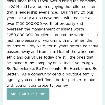
ranks since then. I took over running the company
in 2014 and have been enjoying the roller coaster
that is leadership ever since. During my 20 plus
years at Grey & Co I have dealt with the sale of
over £100,000,000 worth of property and
overseen the management of assets worth
£250,000,000 for clients around the world. I also
had the pleasure of working with my father, the
founder of Grey & Co, for 15 years before he sadly
passed away and from him, I learnt the work hard
ethic and our values today are still the ones that
he founded the company on all those years ago.
Be Remarkable, Be Passionate, Be Humble and Be
Better. As a community centric boutique family
agency, you couldn’t find a better partner to take
with you on your property journey.
Meet All The Team