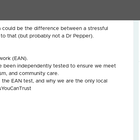
market and hoping for the best.
uyers think, and avoiding the common pitfalls that
 could be the difference between a stressful
to that (but probably not a Dr Pepper).
work (EAN).
ve been independently tested to ensure we meet
lism, and community care.
the EAN test, and why we are the only local
tsYouCanTrust