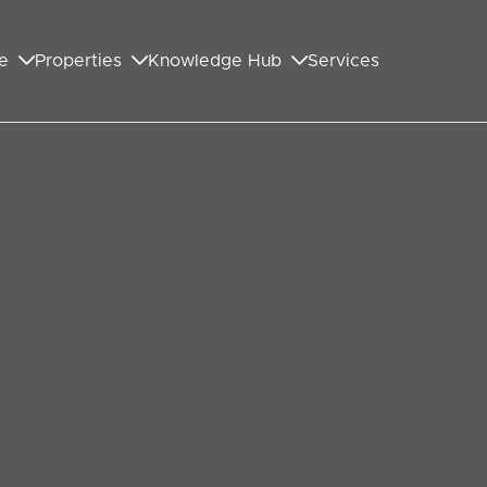
e
Properties
Knowledge Hub
Services
GET IN TOUCH WITH US
First Name
*
Last Name
*
Your Email Address
*