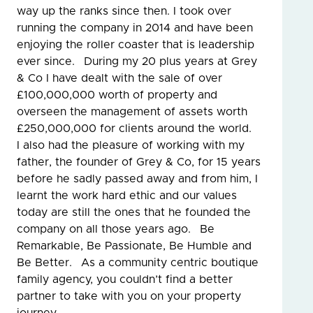
way up the ranks since then. I took over
running the company in 2014 and have been
enjoying the roller coaster that is leadership
ever since. During my 20 plus years at Grey
& Co I have dealt with the sale of over
£100,000,000 worth of property and
overseen the management of assets worth
£250,000,000 for clients around the world.
I also had the pleasure of working with my
father, the founder of Grey & Co, for 15 years
before he sadly passed away and from him, I
learnt the work hard ethic and our values
today are still the ones that he founded the
company on all those years ago. Be
Remarkable, Be Passionate, Be Humble and
Be Better. As a community centric boutique
family agency, you couldn’t find a better
partner to take with you on your property
journey.