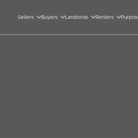
Sellers
Buyers
Landlords
Renters
Purpos
 Selling Your Wembley
he famous advert for the soft drink Dr Pepper. It