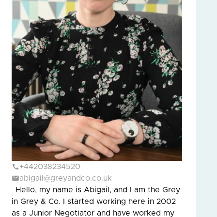
+442038234520
abigail@greyandco.co.uk
Hello, my name is Abigail, and I am the Grey
in Grey & Co. I started working here in 2002
as a Junior Negotiator and have worked my