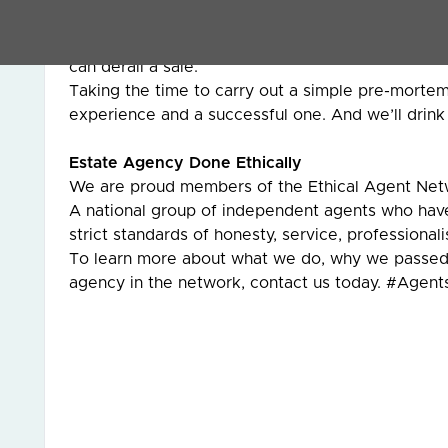
Selling a home isn’t just about putting it on the 
It’s about planning properly, understanding how b
can derail a sale.
Taking the time to carry out a simple pre-mortem
experience and a successful one. And we’ll drink 
Estate Agency Done Ethically
We are proud members of the Ethical Agent Net
A national group of independent agents who ha
strict standards of honesty, service, professiona
To learn more about what we do, why we passed 
agency in the network, contact us today. #Agen