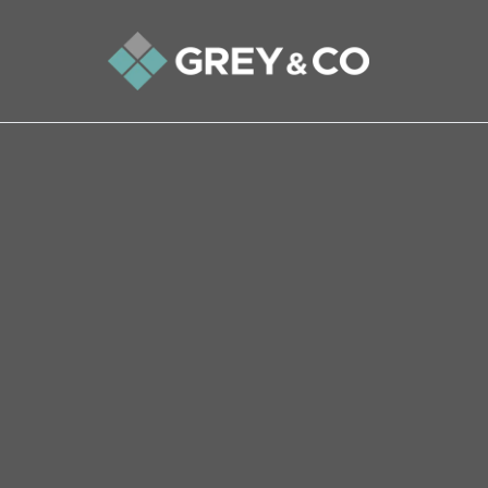
Back to All Blogs
What Could Go Wrong When
Home?
People of a certain generation will remember t