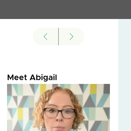
Meet Abigail