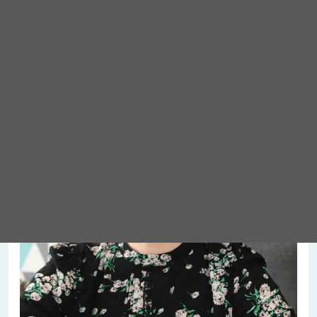
Meet Abigail