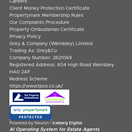
Careers
Client Money Protection Certificate
Propertymark Membership Rules
Our Complaints Procedure
Property Ombudsman Certificate
Privacy Policy
Grey & Company (Wembley) Limited
Trading As: Grey&Co
Company Number: 2621069
Registered Address: 604 High Road Wembley
HA0 2AF
Redress Scheme:
https://www.tpos.co.uk/
Powered by Neuron |
Iceberg Digital
AI Operating System for Estate Agents