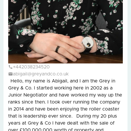
+442038234520
abigail@greyandco.co.uk
Hello, my name is Abigail, and I am the Grey in
Grey & Co. I started working here in 2002 as a
Junior Negotiator and have worked my way up the
ranks since then. I took over running the company
in 2014 and have been enjoying the roller coaster
that is leadership ever since. During my 20 plus
years at Grey & Co I have dealt with the sale of
over £100,000,000 worth of property and