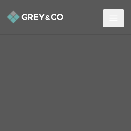
Back to All Blogs
What Every First-Time
Renter in Wembley Should
Know
Renting your first home is exciting, but it’s
not just about picking up the keys and