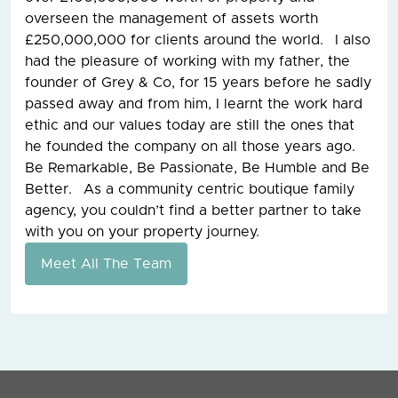
overseen the management of assets worth
£250,000,000 for clients around the world. I also
had the pleasure of working with my father, the
founder of Grey & Co, for 15 years before he sadly
passed away and from him, I learnt the work hard
ethic and our values today are still the ones that
he founded the company on all those years ago.
Be Remarkable, Be Passionate, Be Humble and Be
Better. As a community centric boutique family
agency, you couldn’t find a better partner to take
with you on your property journey.
Meet All The Team