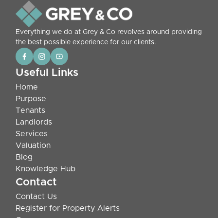
Everything we do at Grey & Co revolves around providing
the best possible experience for our clients.
Useful Links
Home
Purpose
Tenants
Landlords
Services
Valuation
Blog
Knowledge Hub
Contact
Contact Us
Register for Property Alerts