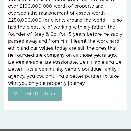
over £100,000,000 worth of property and
overseen the management of assets worth
£250,000,000 for clients around the world. I also
had the pleasure of working with my father, the
founder of Grey & Co, for 15 years before he sadly
passed away and from him, I learnt the work hard
ethic and our values today are still the ones that
he founded the company on all those years ago.
Be Remarkable, Be Passionate, Be Humble and Be
Better. As a community centric boutique family
agency, you couldn’t find a better partner to take
with you on your property journey.
Meet All The Team