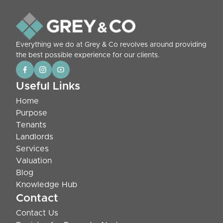
Everything we do at Grey & Co revolves around providing
the best possible experience for our clients.
Useful Links
Home
Purpose
Tenants
Landlords
Services
Valuation
Blog
Knowledge Hub
Contact
Contact Us