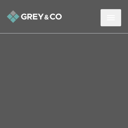
Back to All Blogs
What Is Gazundering?
(And Our Tips for
Reducing the Risk)
Although it’s rare, gazundering can
occasionally happen when selling your