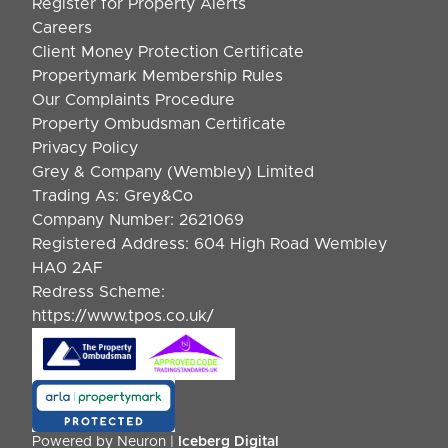
Register for Property Alerts
Careers
Client Money Protection Certificate
Propertymark Membership Rules
Our Complaints Procedure
Property Ombudsman Certificate
Privacy Policy
Grey & Company (Wembley) Limited
Trading As: Grey&Co
Company Number: 2621069
Registered Address: 604 High Road Wembley
HA0 2AF
Redress Scheme:
https://www.tpos.co.uk/
Powered by Neuron |
Iceberg Digital