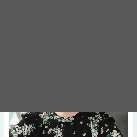
Meet Abigail