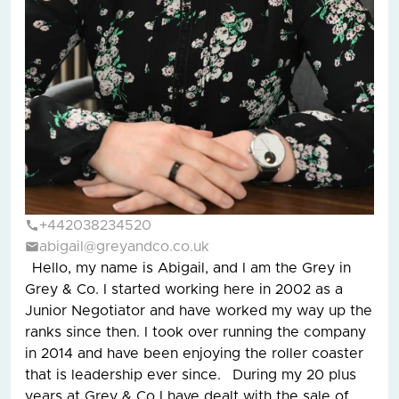
+442038234520
abigail@greyandco.co.uk
Hello, my name is Abigail, and I am the Grey in
Grey & Co. I started working here in 2002 as a
Junior Negotiator and have worked my way up the
ranks since then. I took over running the company
in 2014 and have been enjoying the roller coaster
that is leadership ever since. During my 20 plus
years at Grey & Co I have dealt with the sale of