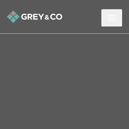
Back to All Blogs
What the Budget Means
for Wembley Landlords
Now the dust has settled on the Budget,
let’s look at what it might mean for
landlords and buy-to-let investors.