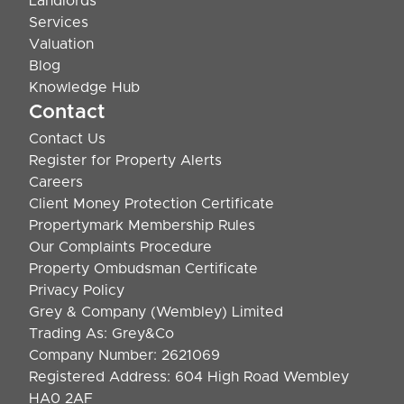
Landlords
Services
Valuation
Blog
Knowledge Hub
Contact
Contact Us
Register for Property Alerts
Careers
Client Money Protection Certificate
Propertymark Membership Rules
Our Complaints Procedure
Property Ombudsman Certificate
Privacy Policy
Grey & Company (Wembley) Limited
Trading As: Grey&Co
Company Number: 2621069
Registered Address: 604 High Road Wembley
HA0 2AF