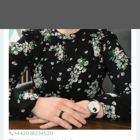
+442038234520