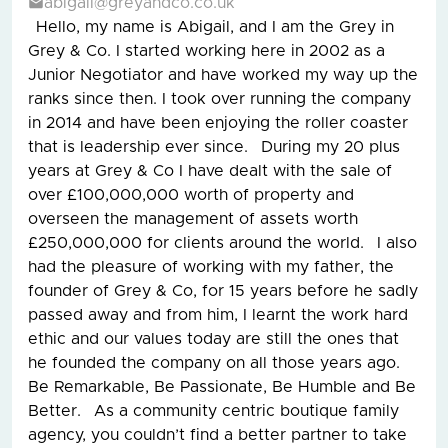
abigail@greyandco.co.uk
Hello, my name is Abigail, and I am the Grey in
Grey & Co. I started working here in 2002 as a
Junior Negotiator and have worked my way up the
ranks since then. I took over running the company
in 2014 and have been enjoying the roller coaster
that is leadership ever since. During my 20 plus
years at Grey & Co I have dealt with the sale of
over £100,000,000 worth of property and
overseen the management of assets worth
£250,000,000 for clients around the world. I also
had the pleasure of working with my father, the
founder of Grey & Co, for 15 years before he sadly
passed away and from him, I learnt the work hard
ethic and our values today are still the ones that
he founded the company on all those years ago.
Be Remarkable, Be Passionate, Be Humble and Be
Better. As a community centric boutique family
agency, you couldn’t find a better partner to take