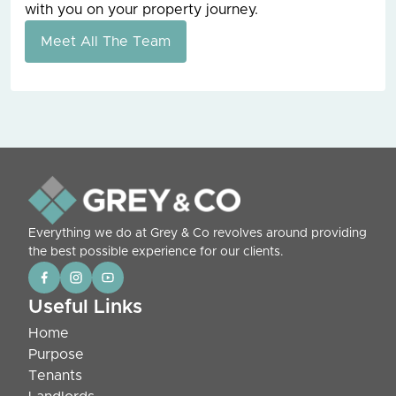
with you on your property journey.
Meet All The Team
Everything we do at Grey & Co revolves around providing
the best possible experience for our clients.
Useful Links
Home
Purpose
Tenants