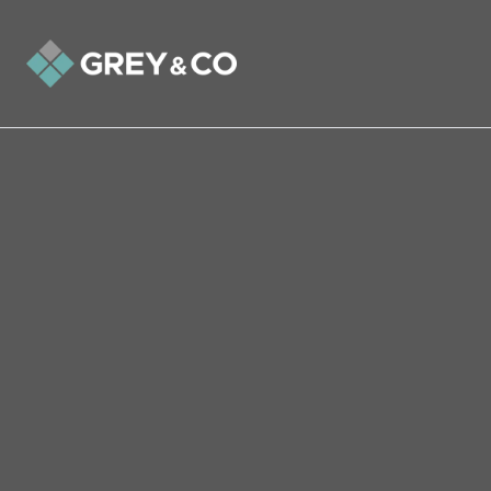
Back to All Blogs
What will be the effect of
Covid-19 on the Wembley
Property Market?
In this week's article we analyse what the
effect of Coronavirus will be on the