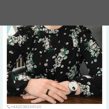
+442038234520