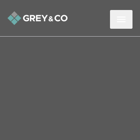
Back to All Blogs
Why It’s Vital to Know
Your Buyer’s Position
When Selling Your
Wembley Home