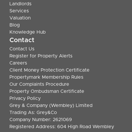
Landlords
Services
Valuation
Blog
Knowledge Hub
Contact
Contact Us
Register for Property Alerts
Careers
Client Money Protection Certificate
Propertymark Membership Rules
Our Complaints Procedure
Property Ombudsman Certificate
Privacy Policy
Grey & Company (Wembley) Limited
Trading As: Grey&Co
Company Number: 2621069
Registered Address: 604 High Road Wembley