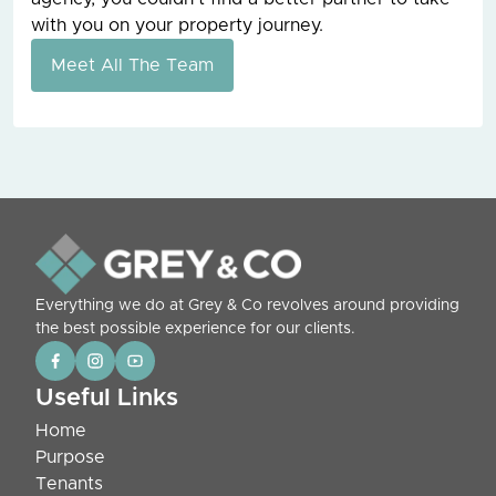
with you on your property journey.
Meet All The Team
Everything we do at Grey & Co revolves around providing
the best possible experience for our clients.
Useful Links
Home
Purpose
Tenants