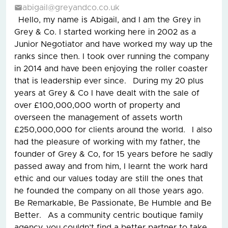
abigail@greyandco.co.uk
Hello, my name is Abigail, and I am the Grey in
Grey & Co. I started working here in 2002 as a
Junior Negotiator and have worked my way up the
ranks since then. I took over running the company
in 2014 and have been enjoying the roller coaster
that is leadership ever since. During my 20 plus
years at Grey & Co I have dealt with the sale of
over £100,000,000 worth of property and
overseen the management of assets worth
£250,000,000 for clients around the world. I also
had the pleasure of working with my father, the
founder of Grey & Co, for 15 years before he sadly
passed away and from him, I learnt the work hard
ethic and our values today are still the ones that
he founded the company on all those years ago.
Be Remarkable, Be Passionate, Be Humble and Be
Better. As a community centric boutique family
agency, you couldn’t find a better partner to take