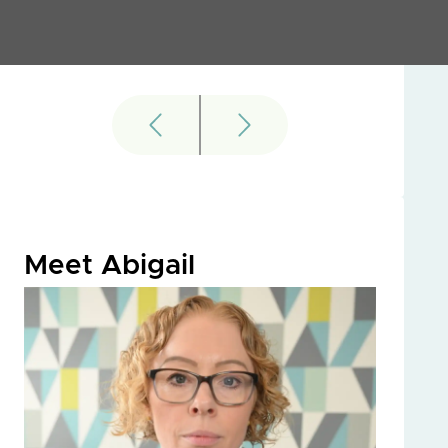
Meet Abigail