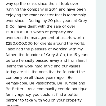
way up the ranks since then. I took over
running the company in 2014 and have been
enjoying the roller coaster that is leadership
ever since. During my 20 plus years at Grey
& Co I have dealt with the sale of over
£100,000,000 worth of property and
overseen the management of assets worth
£250,000,000 for clients around the world.
I also had the pleasure of working with my
father, the founder of Grey & Co, for 15 years
before he sadly passed away and from him, I
learnt the work hard ethic and our values
today are still the ones that he founded the
company on all those years ago. Be
Remarkable, Be Passionate, Be Humble and
Be Better. As a community centric boutique
family agency, you couldn’t find a better
partner to take with you on your property
journey.