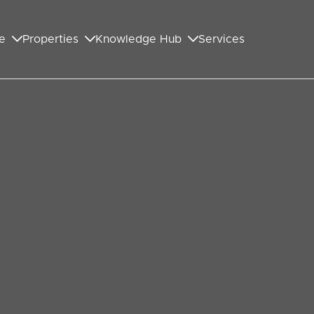
e
Properties
Knowledge Hub
Services
GET IN TOUCH WITH US
First Name
*
Last Name
*
Your Email Address
*