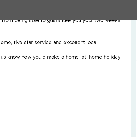
rt from being able to guarantee you your two weeks
me, five-star service and excellent local
et us know how you’d make a home ‘at’ home holiday