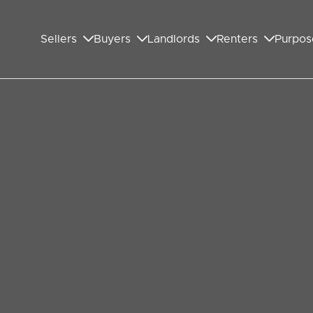
Sellers
Buyers
Landlords
Renters
Purpos
n Wembley won’t have a
to happen during this year’s summer holiday