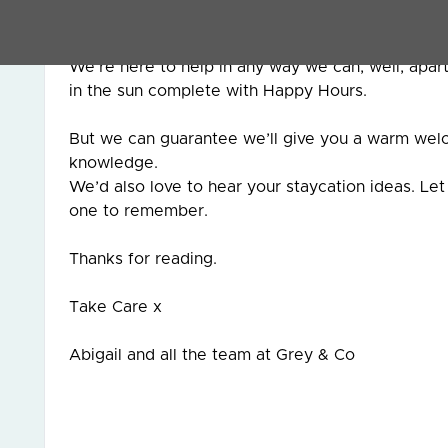
touch with us.
We’re here to help in any way we can, well, apa
in the sun complete with Happy Hours.
But we can guarantee we’ll give you a warm welco
knowledge.
We’d also love to hear your staycation ideas. L
one to remember.
Thanks for reading.
Take Care x
Abigail and all the team at Grey & Co