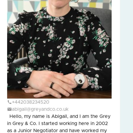
+442038234520
abigail@greyandco.co.uk
Hello, my name is Abigail, and I am the Grey
in Grey & Co. I started working here in 2002
as a Junior Negotiator and have worked my