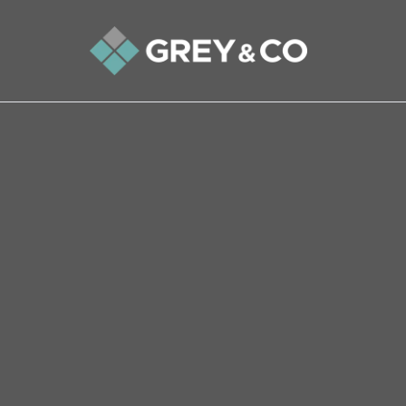
Back to All Blogs
Why the Property Market i
holiday this summer
Let’s look at the two things which seem sure 