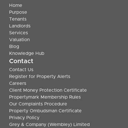
Home
Purpose
Tenants
Landlords
Services
Valuation
Blog
Knowledge Hub
Contact
Contact Us
Register for Property Alerts
Careers
Client Money Protection Certificate
Propertymark Membership Rules
Our Complaints Procedure
Property Ombudsman Certificate
Privacy Policy
Grey & Company (Wembley) Limited