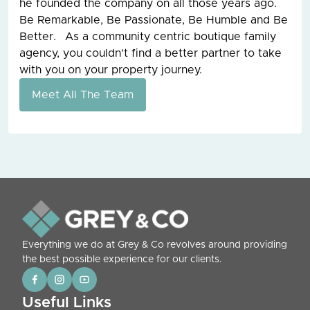
he founded the company on all those years ago.
Be Remarkable, Be Passionate, Be Humble and Be
Better. As a community centric boutique family
agency, you couldn’t find a better partner to take
with you on your property journey.
Meet All The Team
Everything we do at Grey & Co revolves around providing
the best possible experience for our clients.
Useful Links