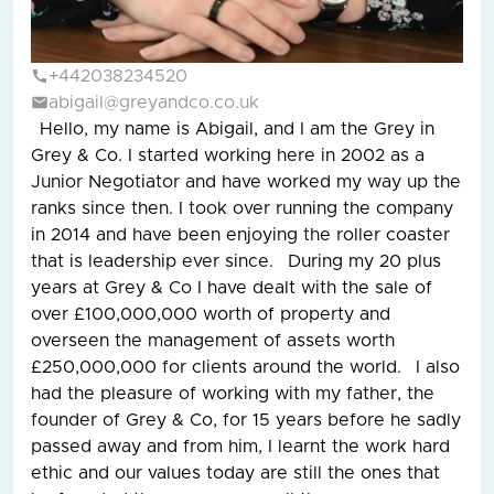
+442038234520
abigail@greyandco.co.uk
Hello, my name is Abigail, and I am the Grey in
Grey & Co. I started working here in 2002 as a
Junior Negotiator and have worked my way up the
ranks since then. I took over running the company
in 2014 and have been enjoying the roller coaster
that is leadership ever since. During my 20 plus
years at Grey & Co I have dealt with the sale of
over £100,000,000 worth of property and
overseen the management of assets worth
£250,000,000 for clients around the world. I also
had the pleasure of working with my father, the
founder of Grey & Co, for 15 years before he sadly
passed away and from him, I learnt the work hard
ethic and our values today are still the ones that