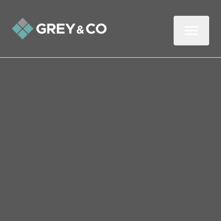
Back to All Blogs
Why You Need Generation
Z to Rent Out Your
Property
They’re young, they’re moving out of their
parents’ homes, and they could be your