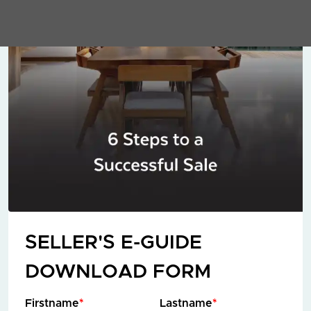
SELLER'S E-GUIDE
DOWNLOAD FORM
Firstname
*
Lastname
*