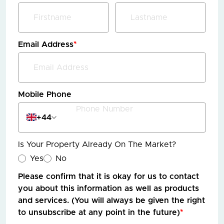
Email Address
*
Mobile Phone
+44
Is Your Property Already On The Market?
Yes
No
Please confirm that it is okay for us to contact
you about this information as well as products
and services. (You will always be given the right
to unsubscribe at any point in the future)
*