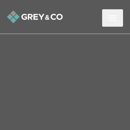
DOWNLOAD
OUR
GUIDE