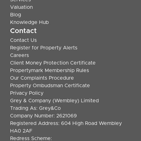
Valuation
Blog
Knowledge Hub
Contact
Contact Us
Register for Property Alerts
Careers
Client Money Protection Certificate
Propertymark Membership Rules
Our Complaints Procedure
Property Ombudsman Certificate
Privacy Policy
Grey & Company (Wembley) Limited
Trading As: Grey&Co
Company Number: 2621069
Registered Address: 604 High Road Wembley
HA0 2AF
Redress Scheme: