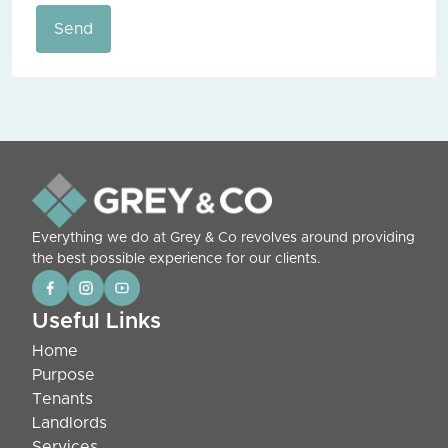
Send
Everything we do at Grey & Co revolves around providing
the best possible experience for our clients.
Useful Links
Home
Purpose
Tenants
Landlords
Services