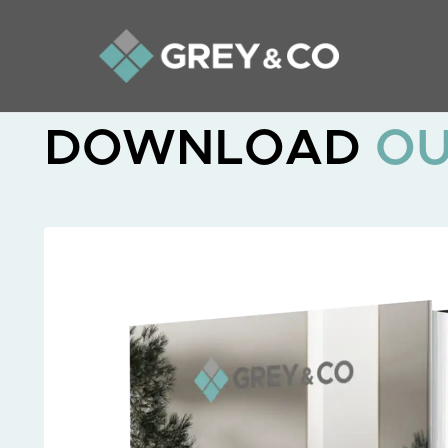
DOWNLOAD
O