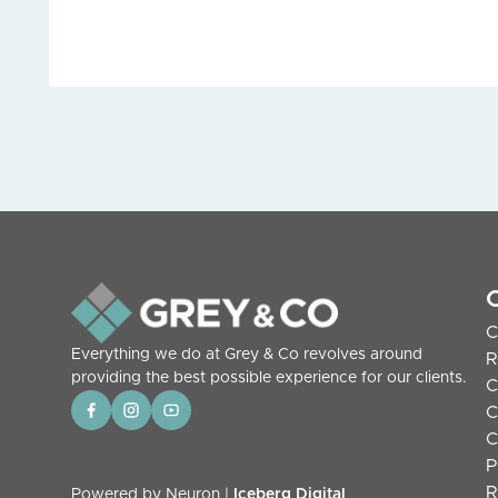
C
Everything we do at Grey & Co revolves around
R
providing the best possible experience for our clients.
C
C
C
P
R
Powered by Neuron |
Iceberg Digital