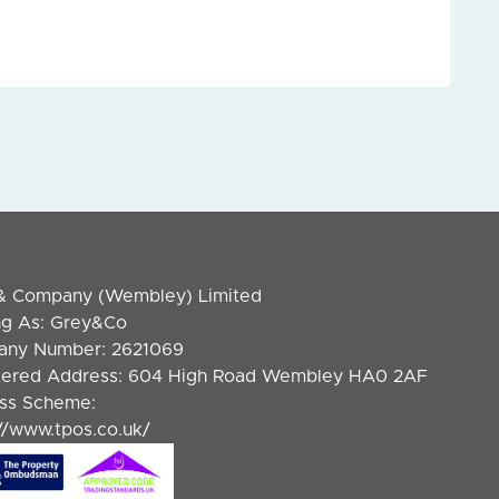
& Company (Wembley) Limited
ng As: Grey&Co
ny Number: 2621069
tered Address: 604 High Road Wembley HA0 2AF
ss Scheme:
://www.tpos.co.uk/