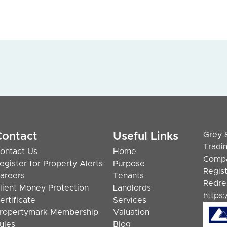
Grey 
Contact
Useful Links
Tradi
ontact Us
Home
Compa
egister for Property Alerts
Purpose
Regis
areers
Tenants
Redre
lient Money Protection
Landlords
https
ertificate
Services
ropertymark Membership
Valuation
ules
Blog