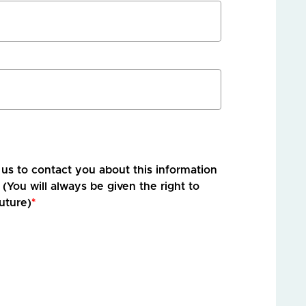
r us to contact you about this information
 (You will always be given the right to
uture)
*