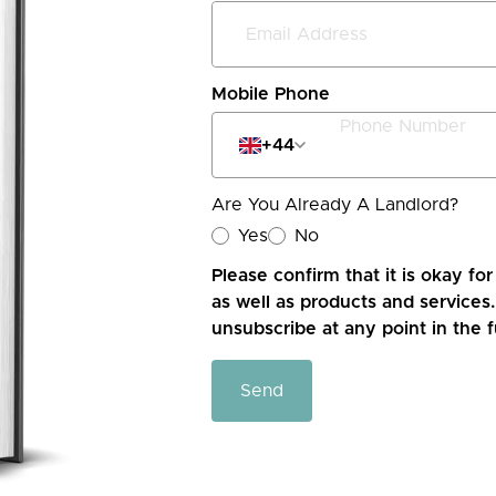
Mobile Phone
+44
Are You Already A Landlord?
Yes
No
Please confirm that it is okay fo
as well as products and services.
unsubscribe at any point in the f
Send