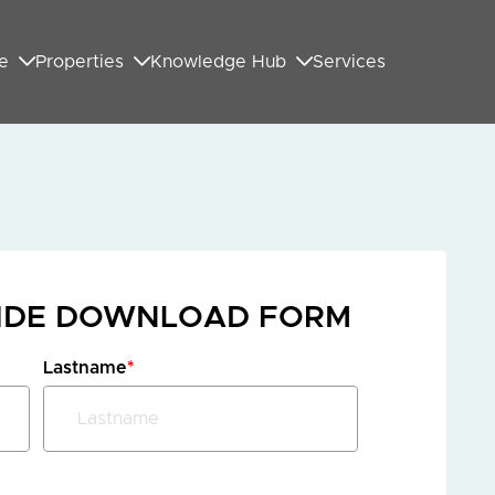
e
Properties
Knowledge Hub
Services
UIDE DOWNLOAD FORM
Lastname
*