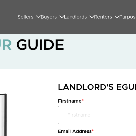
Sellers
Buyers
Landlords
Renters
Purpos
UR
GUIDE
LANDLORD'S EG
Firstname
*
Email Address
*