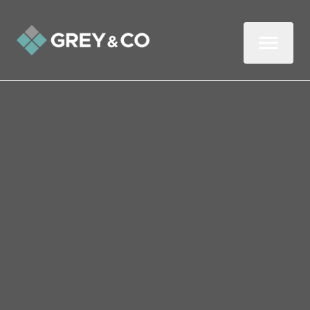
DOWNLOAD
OUR
GUIDE