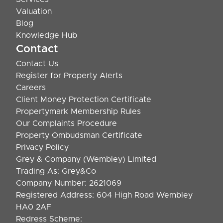
Valuation
Blog
Knowledge Hub
Contact
Contact Us
Register for Property Alerts
Careers
Client Money Protection Certificate
Propertymark Membership Rules
Our Complaints Procedure
Property Ombudsman Certificate
Privacy Policy
Grey & Company (Wembley) Limited
Trading As: Grey&Co
Company Number: 2621069
Registered Address: 604 High Road Wembley
HA0 2AF
Redress Scheme: