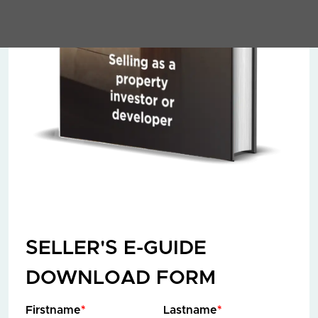
SELLER'S E-GUIDE
DOWNLOAD FORM
Firstname
*
Lastname
*