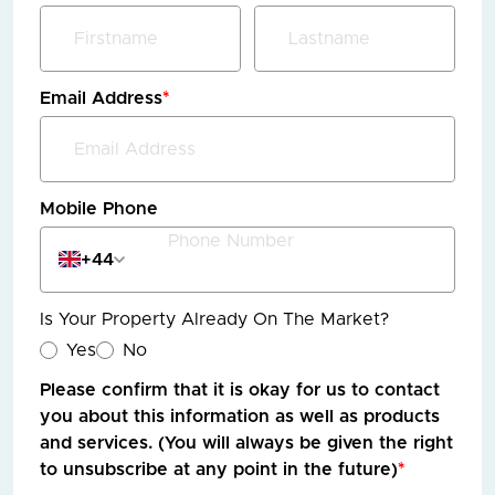
Email Address
*
Mobile Phone
+44
Is Your Property Already On The Market?
Yes
No
Please confirm that it is okay for us to contact
you about this information as well as products
and services. (You will always be given the right
to unsubscribe at any point in the future)
*