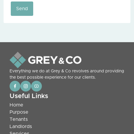
Send
Everything we do at Grey & Co revolves around providing
the best possible experience for our clients.
Useful Links
Home
Purpose
Tenants
Landlords
Services