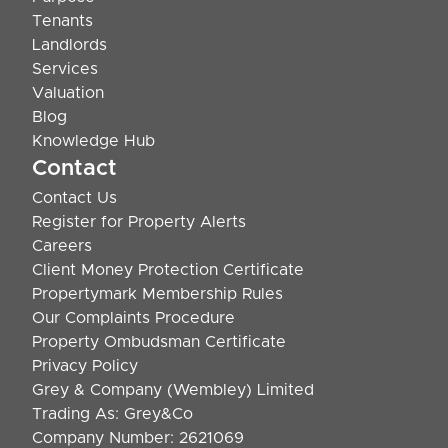
Tenants
Landlords
Services
Valuation
Blog
Knowledge Hub
Contact
Contact Us
Register for Property Alerts
Careers
Client Money Protection Certificate
Propertymark Membership Rules
Our Complaints Procedure
Property Ombudsman Certificate
Privacy Policy
Grey & Company (Wembley) Limited
Trading As: Grey&Co
Company Number: 2621069