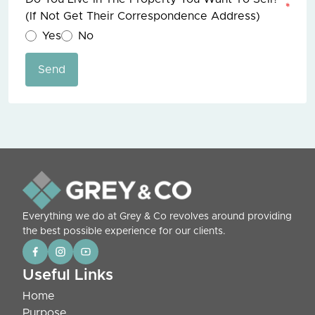
*
(if Not Get Their Correspondence Address)
Yes
No
Send
Everything we do at Grey & Co revolves around providing
the best possible experience for our clients.
Useful Links
Home
Purpose