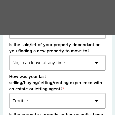
What timescale are you hoping / need to move
in?
*
Is the sale/let of your property dependant on
you finding a new property to move to?
How was your last
selling/buying/letting/renting experience with
an estate or letting agent?
*
Is the property currently, or has recently, been