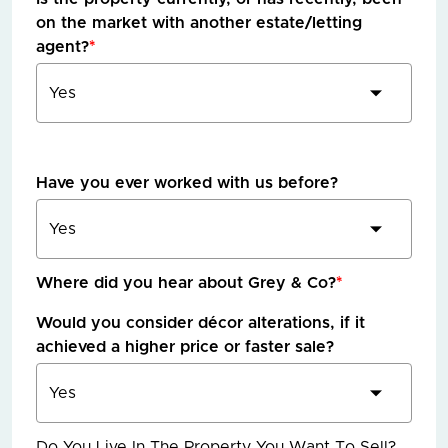
on the market with another estate/letting
agent?
*
Have you ever worked with us before?
Where did you hear about Grey & Co?
*
Would you consider décor alterations, if it
achieved a higher price or faster sale?
Do You Live In The Property You Want To Sell?