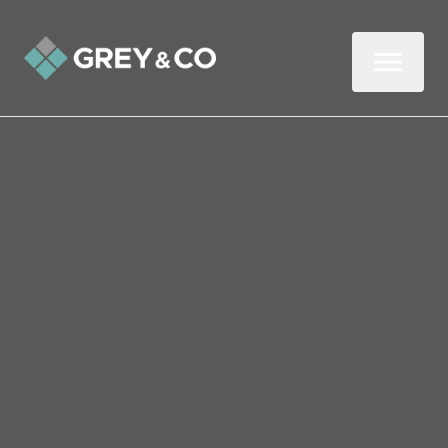
BOOK A
FACE TO FACE
VALUATION