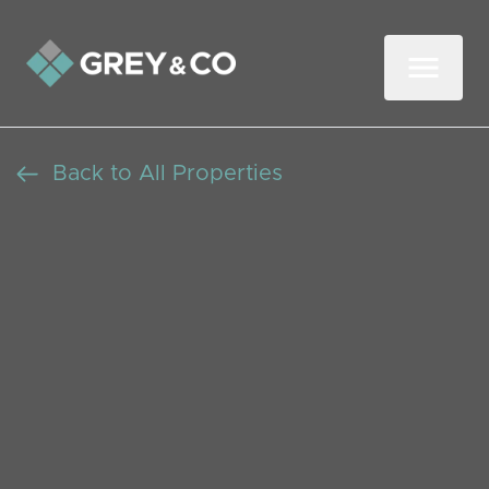
Back to All Properties
Exceptional Four
Bedroom Semi Detached
Family Home in
Wembley Central with
Driveway Parking
SSTC