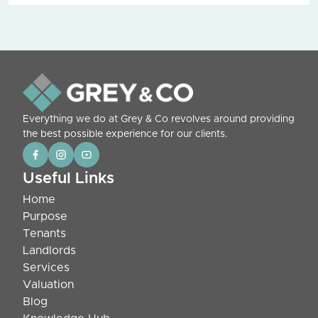
Everything we do at Grey & Co revolves around providing
the best possible experience for our clients.
Useful Links
Home
Purpose
Tenants
Landlords
Services
Valuation
Blog