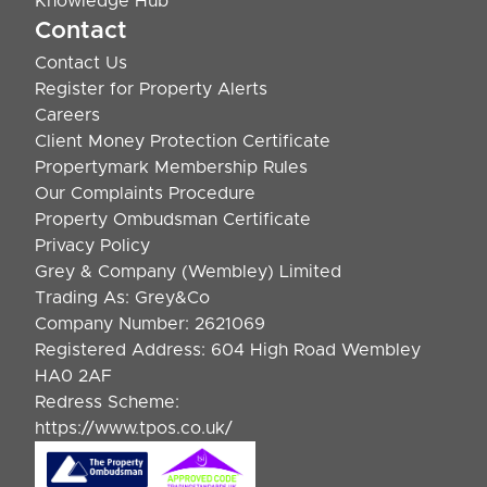
Knowledge Hub
Contact
Contact Us
Register for Property Alerts
Careers
Client Money Protection Certificate
Propertymark Membership Rules
Our Complaints Procedure
Property Ombudsman Certificate
Privacy Policy
Grey & Company (Wembley) Limited
Trading As: Grey&Co
Company Number: 2621069
Registered Address: 604 High Road Wembley
HA0 2AF
Redress Scheme:
https://www.tpos.co.uk/