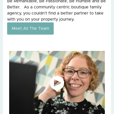
Be Remarkable, Be Passionate, Be Humble and Be
Better. As a community centric boutique family
agency, you couldn’t find a better partner to take
with you on your property journey.
Meet All The Team