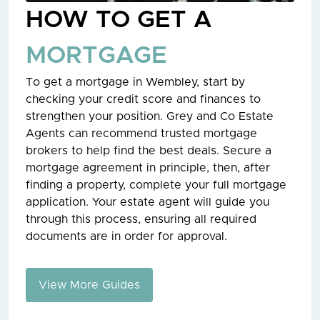
HOW TO GET A
MORTGAGE
To get a mortgage in Wembley, start by
checking your credit score and finances to
strengthen your position. Grey and Co Estate
Agents can recommend trusted mortgage
brokers to help find the best deals. Secure a
mortgage agreement in principle, then, after
finding a property, complete your full mortgage
application. Your estate agent will guide you
through this process, ensuring all required
documents are in order for approval.
View More Guides