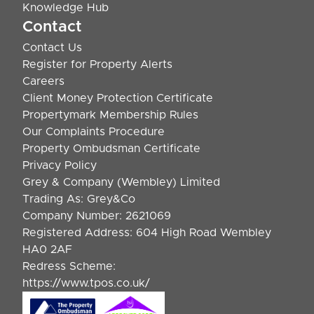
Knowledge Hub
Contact
Contact Us
Register for Property Alerts
Careers
Client Money Protection Certificate
Propertymark Membership Rules
Our Complaints Procedure
Property Ombudsman Certificate
Privacy Policy
Grey & Company (Wembley) Limited
Trading As: Grey&Co
Company Number: 2621069
Registered Address: 604 High Road Wembley
HA0 2AF
Redress Scheme:
https://www.tpos.co.uk/