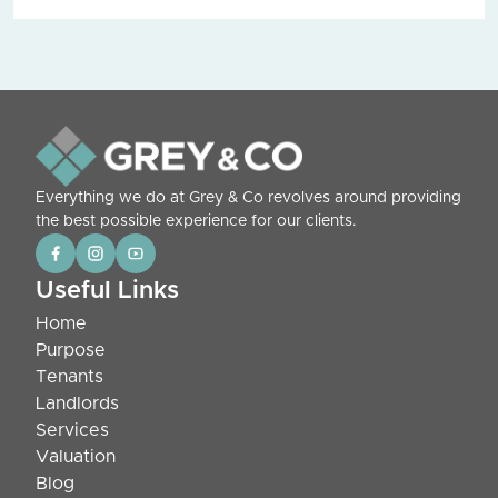
Everything we do at Grey & Co revolves around providing
the best possible experience for our clients.
Useful Links
Home
Purpose
Tenants
Landlords
Services
Valuation
Blog