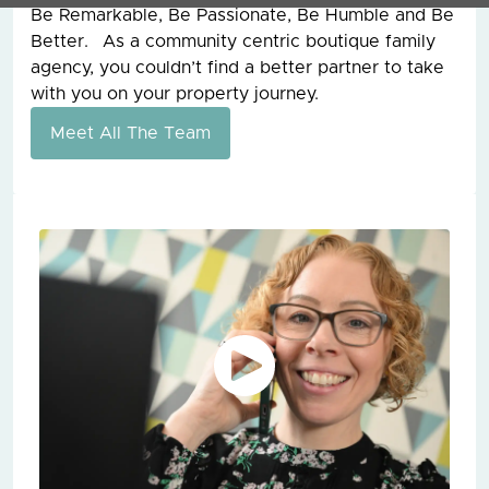
Be Remarkable, Be Passionate, Be Humble and Be
Better. As a community centric boutique family
agency, you couldn’t find a better partner to take
with you on your property journey.
Meet All The Team