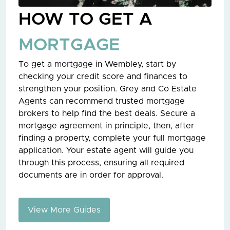
HOW TO GET A
MORTGAGE
To get a mortgage in Wembley, start by
checking your credit score and finances to
strengthen your position. Grey and Co Estate
Agents can recommend trusted mortgage
brokers to help find the best deals. Secure a
mortgage agreement in principle, then, after
finding a property, complete your full mortgage
application. Your estate agent will guide you
through this process, ensuring all required
documents are in order for approval.
View More Guides