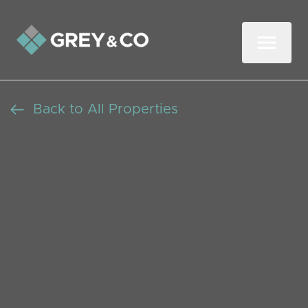
Back to All Properties
Charming Three-
Bedroom Family Home
with Garden and Parking
in Wembley
Let Agreed
Beds: 3
Baths: 1
Receptions: 2