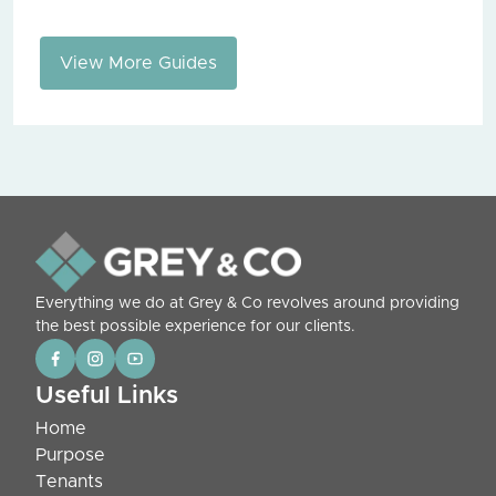
View More Guides
Everything we do at Grey & Co revolves around providing
the best possible experience for our clients.
Useful Links
Home
Purpose
Tenants