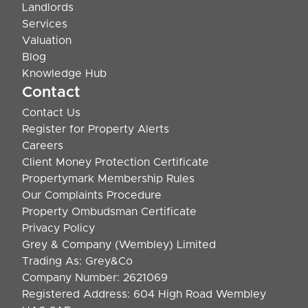
Landlords
Services
Valuation
Blog
Knowledge Hub
Contact
Contact Us
Register for Property Alerts
Careers
Client Money Protection Certificate
Propertymark Membership Rules
Our Complaints Procedure
Property Ombudsman Certificate
Privacy Policy
Grey & Company (Wembley) Limited
Trading As: Grey&Co
Company Number: 2621069
Registered Address: 604 High Road Wembley