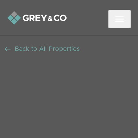
Back to All Properties
A lovely Modern
Contemporary Home in
South Bradley Stoke
Let Agreed
Beds: 3
Baths: 1
Receptions: 1