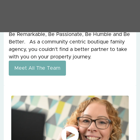
founder of Grey & Co, for 15 years before he sadly
passed away and from him, I learnt the work hard
ethic and our values today are still the ones that
he founded the company on all those years ago.
Be Remarkable, Be Passionate, Be Humble and Be
Better. As a community centric boutique family
agency, you couldn’t find a better partner to take
with you on your property journey.
Meet All The Team