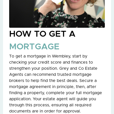
HOW TO GET A
MORTGAGE
To get a mortgage in Wembley, start by
checking your credit score and finances to
strengthen your position. Grey and Co Estate
Agents can recommend trusted mortgage
brokers to help find the best deals. Secure a
mortgage agreement in principle, then, after
finding a property, complete your full mortgage
application. Your estate agent will guide you
through this process, ensuring all required
documents are in order for approval.