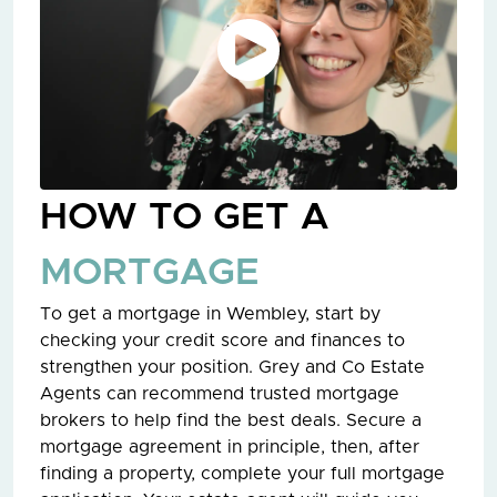
HOW TO GET A
MORTGAGE
To get a mortgage in Wembley, start by
checking your credit score and finances to
strengthen your position. Grey and Co Estate
Agents can recommend trusted mortgage
brokers to help find the best deals. Secure a
mortgage agreement in principle, then, after
finding a property, complete your full mortgage