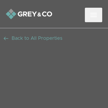
Back to All Properties
Newly Decorated Double
Room for Rent Near
Ealing Broadway
Let Agreed
Beds: 0
Baths: 0
Receptions: 0