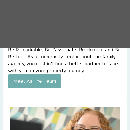
overseen the management of assets worth
£250,000,000 for clients around the world. I also
had the pleasure of working with my father, the
founder of Grey & Co, for 15 years before he sadly
passed away and from him, I learnt the work hard
ethic and our values today are still the ones that
he founded the company on all those years ago.
Be Remarkable, Be Passionate, Be Humble and Be
Better. As a community centric boutique family
agency, you couldn’t find a better partner to take
with you on your property journey.
Meet All The Team