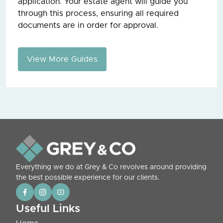
application. Your estate agent will guide you
through this process, ensuring all required
documents are in order for approval.
View More Guides
Everything we do at Grey & Co revolves around providing
the best possible experience for our clients.
Useful Links