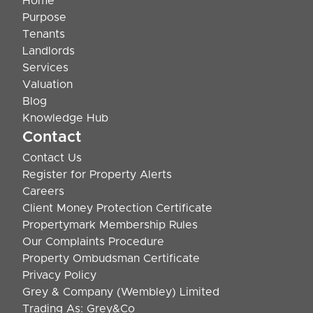
Home
Purpose
Tenants
Landlords
Services
Valuation
Blog
Knowledge Hub
Contact
Contact Us
Register for Property Alerts
Careers
Client Money Protection Certificate
Propertymark Membership Rules
Our Complaints Procedure
Property Ombudsman Certificate
Privacy Policy
Grey & Company (Wembley) Limited
Trading As: Grey&Co