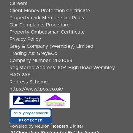
Careers
Client Money Protection Certificate
Propertymark Membership Rules
Our Complaints Procedure
Property Ombudsman Certificate
Privacy Policy
Grey & Company (Wembley) Limited
Trading As: Grey&Co
Company Number: 2621069
Registered Address: 604 High Road Wembley
HA0 2AF
Redress Scheme:
https://www.tpos.co.uk/
Powered by Neuron |
Iceberg Digital
AI Operating System for Estate Agents