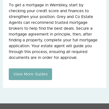
To get a mortgage in Wembley, start by
checking your credit score and finances to
strengthen your position. Grey and Co Estate
Agents can recommend trusted mortgage
brokers to help find the best deals. Secure a
mortgage agreement in principle, then, after
finding a property, complete your full mortgage
application. Your estate agent will guide you
through this process, ensuring all required
documents are in order for approval.
View More Guides