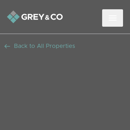
Back to All Properties
Newly Refurbished 1
Bedroom Flat in
Neasden, Available Now
Let Agreed
Beds: 1
Baths: 1
Receptions: 1