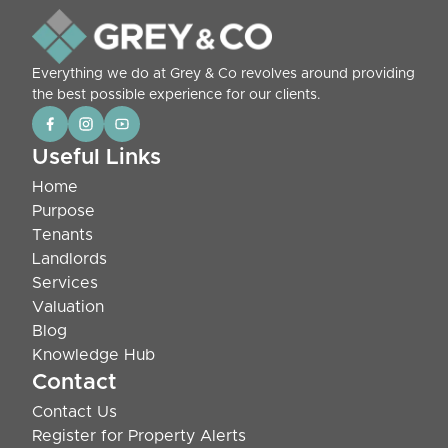
Everything we do at Grey & Co revolves around providing
the best possible experience for our clients.
Useful Links
Home
Purpose
Tenants
Landlords
Services
Valuation
Blog
Knowledge Hub
Contact
Contact Us
Register for Property Alerts