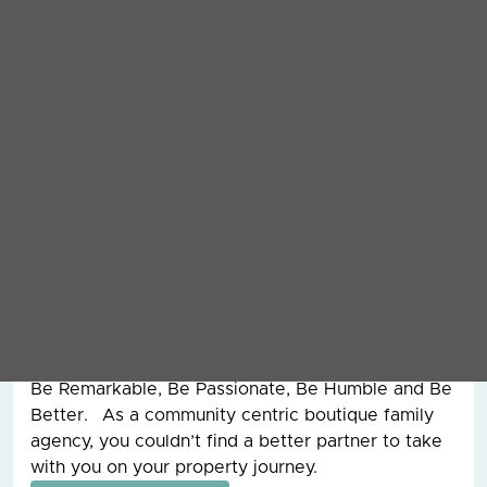
Grey & Co. I started working here in 2002 as a
Junior Negotiator and have worked my way up the
ranks since then. I took over running the company
in 2014 and have been enjoying the roller coaster
that is leadership ever since. During my 20 plus
years at Grey & Co I have dealt with the sale of
over £100,000,000 worth of property and
overseen the management of assets worth
£250,000,000 for clients around the world. I also
had the pleasure of working with my father, the
founder of Grey & Co, for 15 years before he sadly
passed away and from him, I learnt the work hard
ethic and our values today are still the ones that
he founded the company on all those years ago.
Be Remarkable, Be Passionate, Be Humble and Be
Better. As a community centric boutique family
agency, you couldn’t find a better partner to take
with you on your property journey.