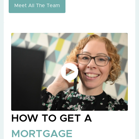
Meet All The Team
HOW TO GET A
MORTGAGE