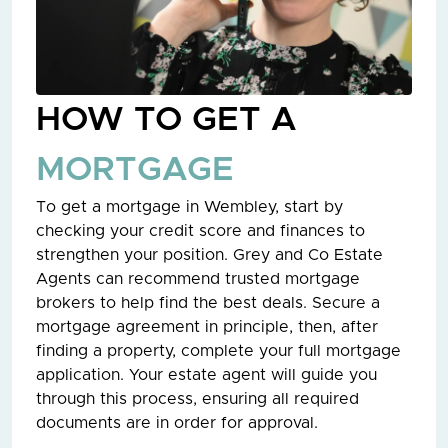
HOW TO GET A
MORTGAGE
To get a mortgage in Wembley, start by
checking your credit score and finances to
strengthen your position. Grey and Co Estate
Agents can recommend trusted mortgage
brokers to help find the best deals. Secure a
mortgage agreement in principle, then, after
finding a property, complete your full mortgage
application. Your estate agent will guide you
through this process, ensuring all required
documents are in order for approval.