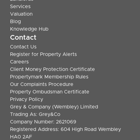
Services
Valuation
Blog
Knowledge Hub
Contact
Contact Us
Register for Property Alerts
Careers
Client Money Protection Certificate
Propertymark Membership Rules
Our Complaints Procedure
Property Ombudsman Certificate
Privacy Policy
Grey & Company (Wembley) Limited
Trading As: Grey&Co
Company Number: 2621069
Registered Address: 604 High Road Wembley
HA0 2AF