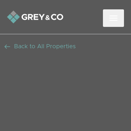
Back to All Properties
Three-Bedroom
Detached Home with a
Garden in Wembley
Beds: 3
Baths: 1
Receptions: 2
Rugby Avenue, Wembley, Middx, HA0 3DP