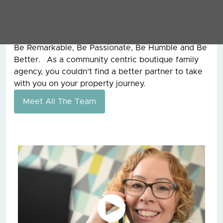
founder of Grey & Co, for 15 years before he sadly
passed away and from him, I learnt the work hard
ethic and our values today are still the ones that
he founded the company on all those years ago.
Be Remarkable, Be Passionate, Be Humble and Be
Better. As a community centric boutique family
agency, you couldn’t find a better partner to take
with you on your property journey.
Meet All The Team