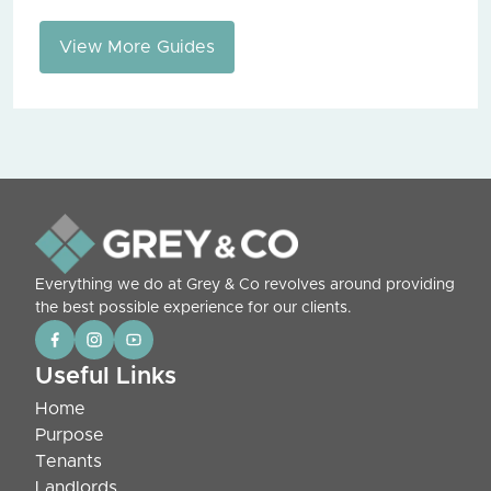
View More Guides
Everything we do at Grey & Co revolves around providing
the best possible experience for our clients.
Useful Links
Home
Purpose
Tenants
Landlords