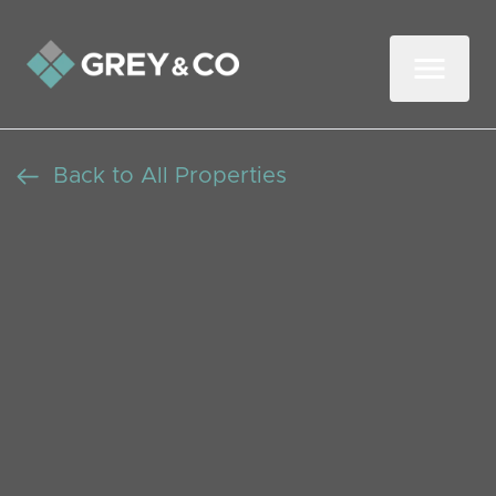
Back to All Properties
Charming Three-
Bedroom House in
Sycamore Grove: Modern
Living in a Peaceful
London Setting
Let Agreed