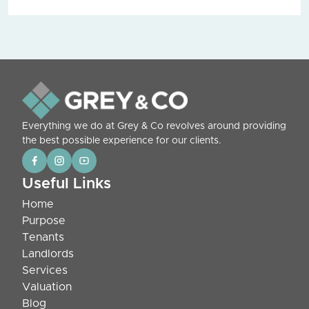
Everything we do at Grey & Co revolves around providing
the best possible experience for our clients.
Useful Links
Home
Purpose
Tenants
Landlords
Services
Valuation
Blog