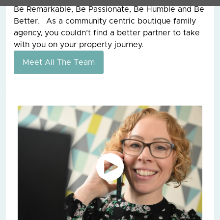
Be Remarkable, Be Passionate, Be Humble and Be
Better. As a community centric boutique family
agency, you couldn’t find a better partner to take
with you on your property journey.
Meet All The Team