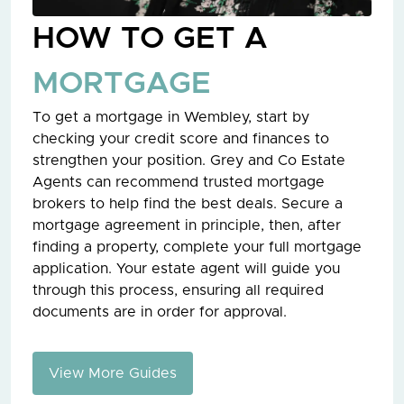
HOW TO GET A
MORTGAGE
To get a mortgage in Wembley, start by
checking your credit score and finances to
strengthen your position. Grey and Co Estate
Agents can recommend trusted mortgage
brokers to help find the best deals. Secure a
mortgage agreement in principle, then, after
finding a property, complete your full mortgage
application. Your estate agent will guide you
through this process, ensuring all required
documents are in order for approval.
View More Guides