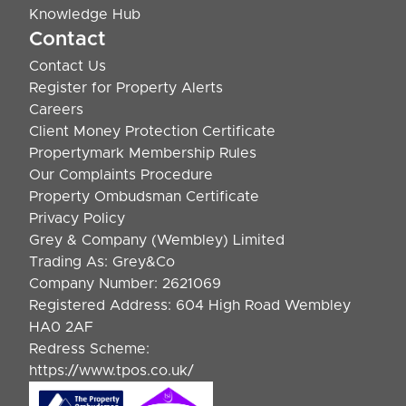
Knowledge Hub
Contact
Contact Us
Register for Property Alerts
Careers
Client Money Protection Certificate
Propertymark Membership Rules
Our Complaints Procedure
Property Ombudsman Certificate
Privacy Policy
Grey & Company (Wembley) Limited
Trading As: Grey&Co
Company Number: 2621069
Registered Address: 604 High Road Wembley
HA0 2AF
Redress Scheme:
https://www.tpos.co.uk/