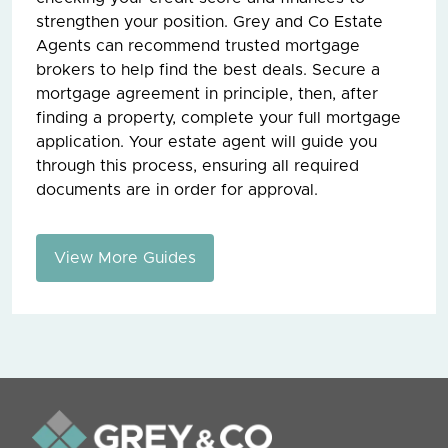
strengthen your position. Grey and Co Estate
Agents can recommend trusted mortgage
brokers to help find the best deals. Secure a
mortgage agreement in principle, then, after
finding a property, complete your full mortgage
application. Your estate agent will guide you
through this process, ensuring all required
documents are in order for approval.
View More Guides