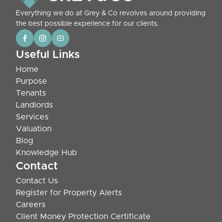
Everything we do at Grey & Co revolves around providing
the best possible experience for our clients.
Useful Links
Home
Purpose
Tenants
Landlords
Services
Valuation
Blog
Knowledge Hub
Contact
Contact Us
Register for Property Alerts
Careers
Client Money Protection Certificate