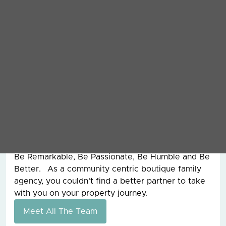
ranks since then. I took over running the company
in 2014 and have been enjoying the roller coaster
that is leadership ever since. During my 20 plus
years at Grey & Co I have dealt with the sale of
over £100,000,000 worth of property and
overseen the management of assets worth
£250,000,000 for clients around the world. I also
had the pleasure of working with my father, the
founder of Grey & Co, for 15 years before he sadly
passed away and from him, I learnt the work hard
ethic and our values today are still the ones that
he founded the company on all those years ago.
Be Remarkable, Be Passionate, Be Humble and Be
Better. As a community centric boutique family
agency, you couldn’t find a better partner to take
with you on your property journey.
Meet All The Team