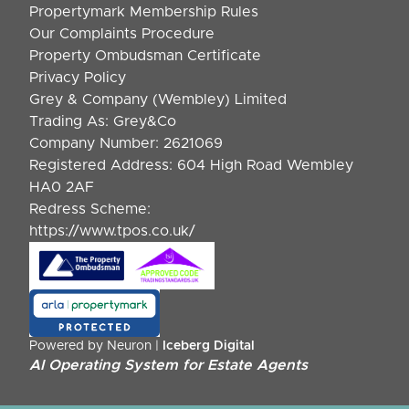
Propertymark Membership Rules
Our Complaints Procedure
Property Ombudsman Certificate
Privacy Policy
Grey & Company (Wembley) Limited
Trading As: Grey&Co
Company Number: 2621069
Registered Address: 604 High Road Wembley
HA0 2AF
Redress Scheme:
https://www.tpos.co.uk/
Powered by Neuron |
Iceberg Digital
AI Operating System for Estate Agents