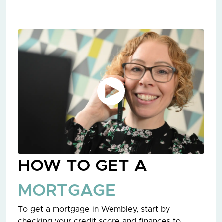
HOW TO GET A
MORTGAGE
To get a mortgage in Wembley, start by
checking your credit score and finances to