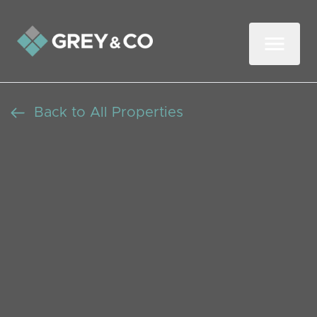
Back to All Properties
Renovation Project - Two
Bedroom Semi-Detached
House in Wembley
Beds: 2
Baths: 1
Receptions: 1
Wembley,