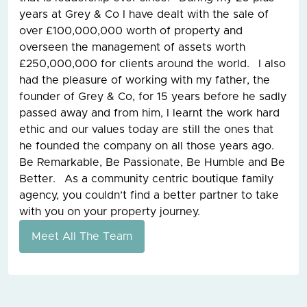
years at Grey & Co I have dealt with the sale of
over £100,000,000 worth of property and
overseen the management of assets worth
£250,000,000 for clients around the world. I also
had the pleasure of working with my father, the
founder of Grey & Co, for 15 years before he sadly
passed away and from him, I learnt the work hard
ethic and our values today are still the ones that
he founded the company on all those years ago.
Be Remarkable, Be Passionate, Be Humble and Be
Better. As a community centric boutique family
agency, you couldn’t find a better partner to take
with you on your property journey.
Meet All The Team