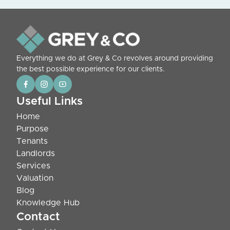
Everything we do at Grey & Co revolves around providing
the best possible experience for our clients.
Useful Links
Home
Purpose
Tenants
Landlords
Services
Valuation
Blog
Knowledge Hub
Contact