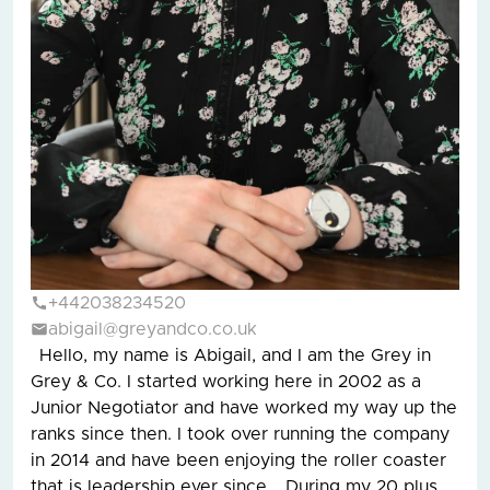
+442038234520
abigail@greyandco.co.uk
Hello, my name is Abigail, and I am the Grey in
Grey & Co. I started working here in 2002 as a
Junior Negotiator and have worked my way up the
ranks since then. I took over running the company
in 2014 and have been enjoying the roller coaster
that is leadership ever since. During my 20 plus