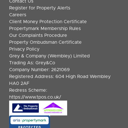
Contact Us
Register for Property Alerts
Careers
Client Money Protection Certificate
Propertymark Membership Rules
Our Complaints Procedure
Property Ombudsman Certificate
Privacy Policy
Grey & Company (Wembley) Limited
Trading As: Grey&Co
Company Number: 2621069
Registered Address: 604 High Road Wembley
HA0 2AF
Redress Scheme:
https://www.tpos.co.uk/