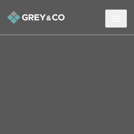
Back to All Blogs
Bank of England Reveals
Latest Interest Rate
Decision
The Bank of England (BoE) has voted to
hold the base rate at 4%. The