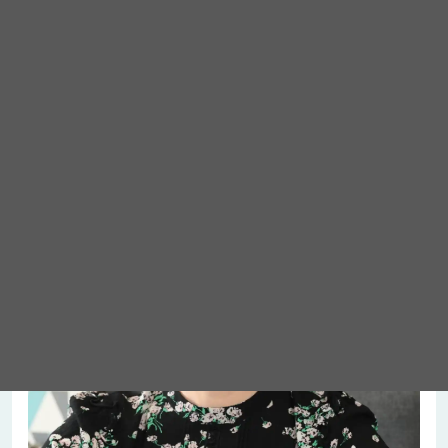
Meet Abigail