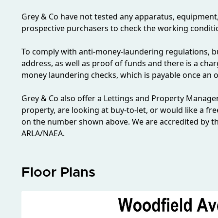
Grey & Co have not tested any apparatus, equipment, fix
prospective purchasers to check the working conditio
To comply with anti-money-laundering regulations, bu
address, as well as proof of funds and there is a char
money laundering checks, which is payable once an o
Grey & Co also offer a Lettings and Property Managem
property, are looking at buy-to-let, or would like a fr
on the number shown above. We are accredited by th
ARLA/NAEA.
Floor Plans