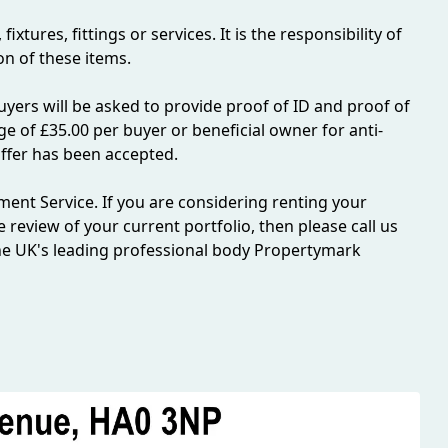
tures, fittings or services. It is the responsibility of
n of these items.
yers will be asked to provide proof of ID and proof of
ge of £35.00 per buyer or beneficial owner for anti-
ffer has been accepted.
ent Service. If you are considering renting your
ee review of your current portfolio, then please call us
e UK's leading professional body Propertymark