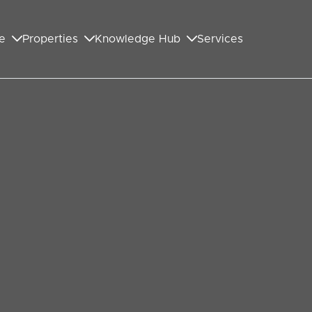
e
Properties
Knowledge Hub
Services
BOOK A VIEWING
SHARE
Guide Price
£800,000