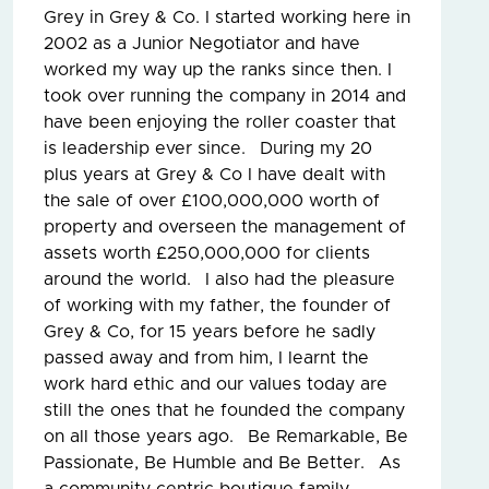
Grey in Grey & Co. I started working here in
2002 as a Junior Negotiator and have
worked my way up the ranks since then. I
took over running the company in 2014 and
have been enjoying the roller coaster that
is leadership ever since. During my 20
plus years at Grey & Co I have dealt with
the sale of over £100,000,000 worth of
property and overseen the management of
assets worth £250,000,000 for clients
around the world. I also had the pleasure
of working with my father, the founder of
Grey & Co, for 15 years before he sadly
passed away and from him, I learnt the
work hard ethic and our values today are
still the ones that he founded the company
on all those years ago. Be Remarkable, Be
Passionate, Be Humble and Be Better. As