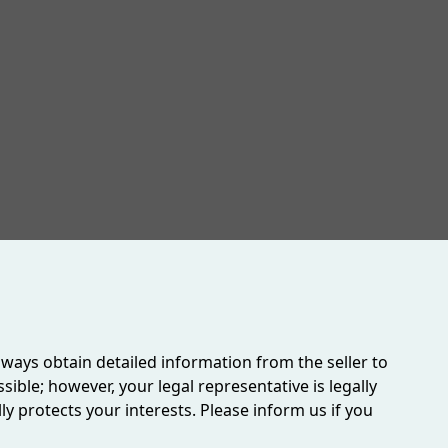
ighly recommended to fully appreciate the scope and
6 - 2027)
always obtain detailed information from the seller to
ible; however, your legal representative is legally
 protects your interests. Please inform us if you