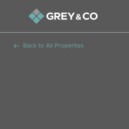
Back to All Properties
Versatile 5/6 B
Home: Investmen
Living, Chain Fr
Beds: 5
Baths: 6
Receptions: 2