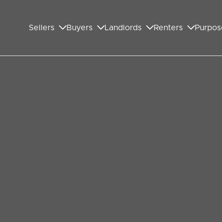
Sellers
Buyers
Landlords
Renters
Purpos
ed Wembley
t or Family
ee