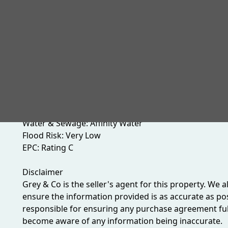
create a truly desirable offering. Early viewing is h
quality of this exceptional Wembley residence.
Material Information
Heating: Gas central Heating
Boiler:
Parking: Drive way parking
Brent Council Tax: Band D (£2,235.27 per annum - 202
Gas & Electric Supplier: TBC
Water & Sewage: Affinity Water
Flood Risk: Very Low
EPC: Rating C
Disclaimer
Grey & Co is the seller's agent for this property. We 
ensure the information provided is as accurate as poss
responsible for ensuring any purchase agreement fully
become aware of any information being inaccurate.