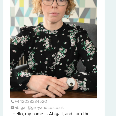
+442038234520
abigail@greyandco.co.uk
Hello, my name is Abigail, and I am the